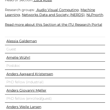
Head of Section:
Luca Rossi
Research groups:
Audio Visual Computing
,
Machine
Learning
,
Networks Data and Society (NERDS)
,
NLPnorth
.
Read more about this Section at the ITU Research Portal
Alessia Galdeman
Guest
Amelie Wührl
Postdoc
Anders Aagaard Kristensen
PhD fellow (industrial)
Anders Giovanni Møller
PhD fellow (enrolled/guest)
Anders Weile Larsen