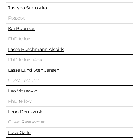
Justyna Starostka
Postdoc
Kai Budrikas
PhD fellow
Lasse Buschmann Alsbirk
PhD fellow (4+4)
Lasse Lund Sten Jensen
Guest Lecturer
Leo Vitasovic
PhD fellow
Leon Derczynski
Guest Researcher
Luca Gallo