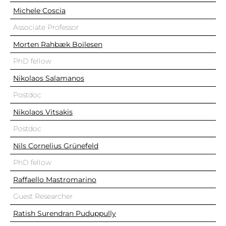
Michele Coscia
Associate Professor
Morten Rahbæk Boilesen
PhD fellow
Nikolaos Salamanos
Postdoc
Nikolaos Vitsakis
Postdoc
Nils Cornelius Grünefeld
PhD fellow
Raffaello Mastromarino
Guest Researcher
Ratish Surendran Puduppully