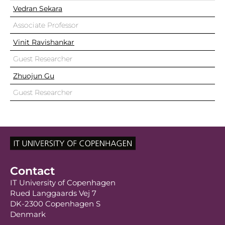
Vedran Sekara
Associate Professor
Vinit Ravishankar
Guest Researcher
Zhuojun Gu
Guest Researcher
Contact
IT University of Copenhagen
Rued Langgaards Vej 7
DK-2300 Copenhagen S
Denmark