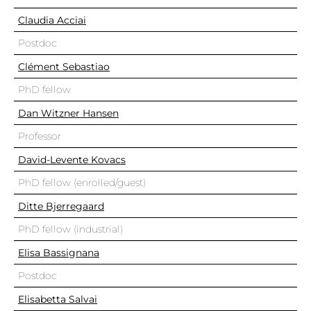
Claudia Acciai
Postdoc
Clément Sebastiao
PhD fellow
Dan Witzner Hansen
Professor
David-Levente Kovacs
PhD fellow (enrolled/guest)
Ditte Bjerregaard
PhD fellow (industrial)
Elisa Bassignana
Postdoc
Elisabetta Salvai