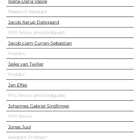
Ioana-Daria Vasile
Research Assistant
Jacob Aarup Dalsgaard
PhD fellow (enrolled/guest)
Jacob Liam Curran-Sebastian
Postdoc
Jaike van Twiller
Postdoc
Jan Elfes
PhD fellow (enrolled/guest)
Johannes Gabriel Sindlinger
PhD fellow
Jonas Juul
Assistant Professor