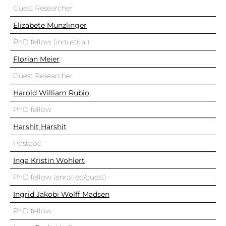
Guest Researcher
Elizabete Munzlinger
PhD fellow (industrial)
Florian Meier
Guest Researcher
Harold William Rubio
PhD fellow
Harshit Harshit
Postdoc
Inga Kristin Wohlert
PhD fellow (enrolled/guest)
Ingrid Jakobi Wolff Madsen
PhD fellow