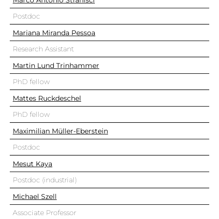
Marco Antonio Stranisci
Postdoc
Mariana Miranda Pessoa
Research Assistant
Martin Lund Trinhammer
PhD fellow
Mattes Ruckdeschel
PhD fellow
Maximilian Müller-Eberstein
Postdoc
Mesut Kaya
Postdoc (industrial)
Michael Szell
Associate Professor