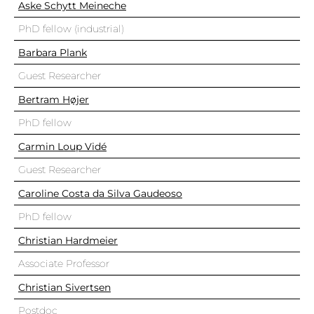
Aske Schytt Meineche
PhD fellow (industrial)
Barbara Plank
Guest Researcher
Bertram Højer
PhD fellow
Carmin Loup Vidé
Guest Researcher
Caroline Costa da Silva Gaudeoso
PhD fellow
Christian Hardmeier
Associate Professor
Christian Sivertsen
Postdoc