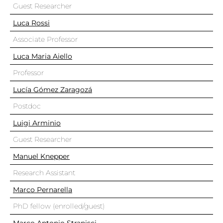
Guest Researcher
Luca Rossi
Associate Professor
Luca Maria Aiello
Professor
Lucía Gómez Zaragozá
Postdoc
Luigi Arminio
Guest Researcher
Manuel Knepper
Research Assistant
Marco Pernarella
PhD fellow (enrolled/guest)