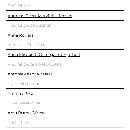
PhD fellow
Andreas Geert Motzfeldt Jensen
PhD fellow (industrial)
Anna Rogers
Associate Professor
Anna Elisabeth Østergaard Hjortdal
PhD fellow (enrolled/guest)
Antonia-Bianca Zserai
Guest Researcher
Arianna Pera
Guest Researcher
Arzu Burcu Güven
PhD fellow