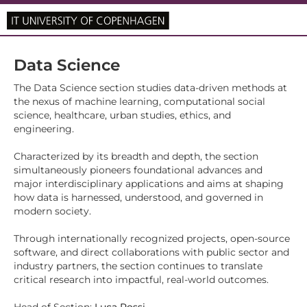
Data Science
The Data Science section studies data-driven methods at
the nexus of machine learning, computational social
science, healthcare, urban studies, ethics, and
engineering.
Characterized by its breadth and depth, the section
simultaneously pioneers foundational advances and
major interdisciplinary applications and aims at shaping
how data is harnessed, understood, and governed in
modern society.
Through internationally recognized projects, open-source
software, and direct collaborations with public sector and
industry partners, the section continues to translate
critical research into impactful, real-world outcomes.