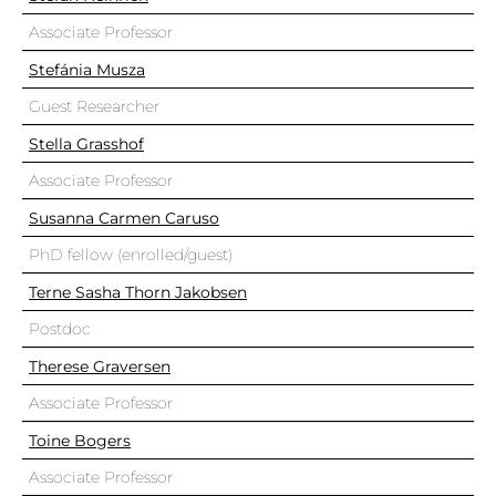
Associate Professor
Stefánia Musza
Guest Researcher
Stella Grasshof
Associate Professor
Susanna Carmen Caruso
PhD fellow (enrolled/guest)
Terne Sasha Thorn Jakobsen
Postdoc
Therese Graversen
Associate Professor
Toine Bogers
Associate Professor