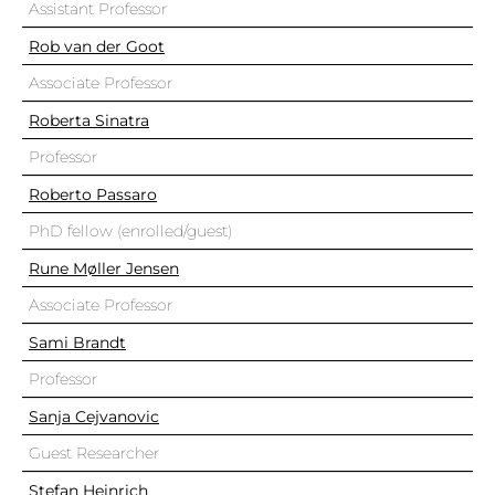
Assistant Professor
Rob van der Goot
Associate Professor
Roberta Sinatra
Professor
Roberto Passaro
PhD fellow (enrolled/guest)
Rune Møller Jensen
Associate Professor
Sami Brandt
Professor
Sanja Cejvanovic
Guest Researcher
Stefan Heinrich