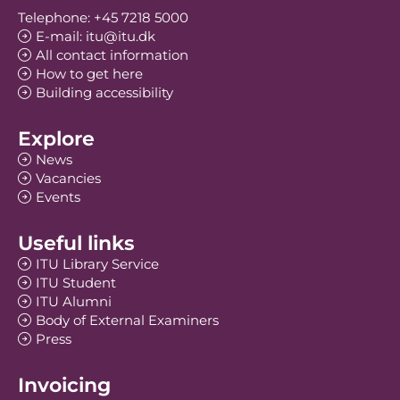
Telephone: +45 7218 5000
E-mail: itu@itu.dk
All contact information
How to get here
Building accessibility
Explore
News
Vacancies
Events
Useful links
ITU Library Service
ITU Student
ITU Alumni
Body of External Examiners
Press
Invoicing