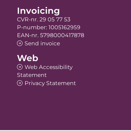
Invoicing
CVR-nr. 29 05 77 53
P-number: 1005162959
EAN-nr. 5798000417878
Send invoice
Web
Web Accessibility
Statement
Privacy Statement