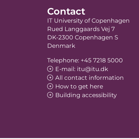
Contact
IT University of Copenhagen
Rued Langgaards Vej 7
DK-2300 Copenhagen S
Denmark
Telephone: +45 7218 5000
E-mail: itu@itu.dk
All contact information
How to get here
Building accessibility