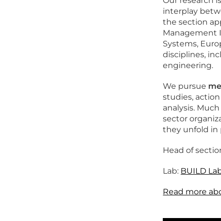
Our research i
interplay betw
the section ap
Management Inf
Systems, Europ
disciplines, i
engineering.
We pursue
met
studies, actio
analysis. Much
sector organiz
they unfold in 
Head of sectio
Lab:
BUILD La
Read more abou