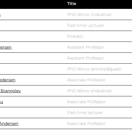
Title
s
PhD fellow (industrial)
Part-time Lecturer
Postdoc
dersen
Assistant Professor
Assistant Professor
PhD fellow (enrolled/guest)
edersen
Associate Professor
 Biangslev
PhD fellow (industrial)
au
Associate Professor
Part-time lecturer
 Andersen
Associate Professor