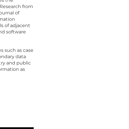
es the
. Research from
Journal of
rmation
ls of adjacent
and software
s such as case
condary data
try and public
formation as