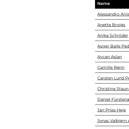
Name
Alessandro Arii
Anette Broløs
Anika Schröder
Asger Balle Pe
Aycan Aslan
Camille Rønn
Carsten Lund P
Christina Staun
Daniel Fürsten
Jan Pries-Heje
Jonas Valbjørn