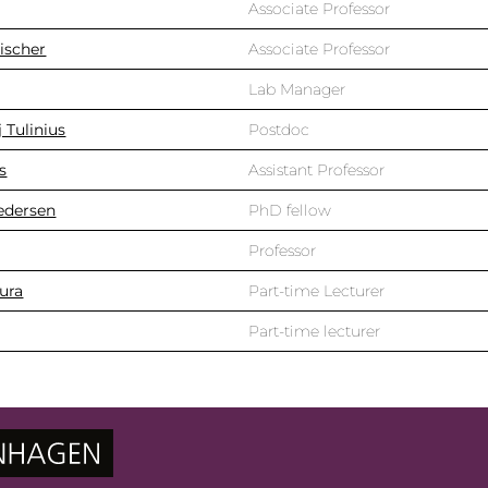
Associate Professor
ischer
Associate Professor
Lab Manager
 Tulinius
Postdoc
s
Assistant Professor
Pedersen
PhD fellow
Professor
ura
Part-time Lecturer
Part-time lecturer