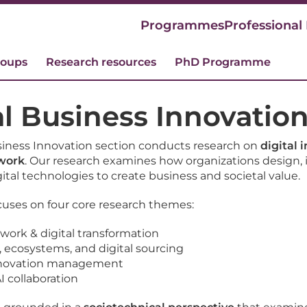
Programmes
Professional
roups
Research resources
PhD Programme
al Business Innovatio
siness Innovation section conducts research on
digital 
 work
. Our research examines how organizations design,
ital technologies to create business and societal value.
cuses on four core research themes:
 work & digital transformation
, ecosystems, and digital sourcing
innovation management
 collaboration