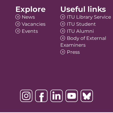
Explore
Useful links
News
ITU Library Service
Vacancies
ITU Student
Events
ITU Alumni
Body of External
Examiners
Press