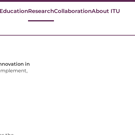
 Education
Research
Collaboration
About ITU
n
innovation in
 implement,