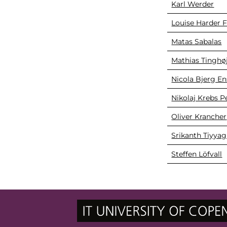
Karl Werder
Louise Harder F
Matas Sabalas
Mathias Tinghøj
Nicola Bjerg En
Nikolaj Krebs 
Oliver Krancher
Srikanth Tiyyag
Steffen Löfvall