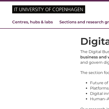
Centres, hubs & labs
Sections and research g
Digit
The Digital Bu
business and
and govern dig
The section fo
Future of
Platforms
Digital 
Human–AI