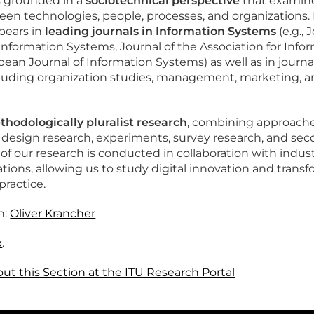
s grounded in a
sociotechnical perspective
that examin
een technologies, people, processes, and organizations
pears in
leading journals in Information Systems
(e.g., 
ormation Systems, Journal of the Association for Info
ean Journal of Information Systems) as well as in journa
ncluding organization studies, management, marketing, 
hodologically pluralist research
, combining approache
n design research, experiments, survey research, and se
 of our research is conducted in collaboration with indus
ations, allowing us to study digital innovation and trans
practice.
n:
Oliver Krancher
b
.
t this Section at the ITU Research Portal