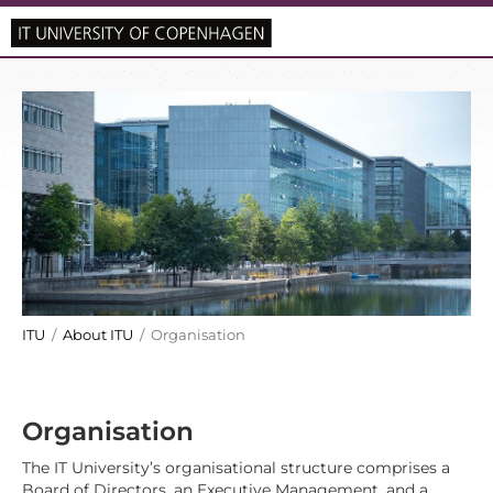
ITU
/
About ITU
/ Organisation
Organisation
The IT University’s organisational structure comprises a
Board of Directors, an Executive Management, and a