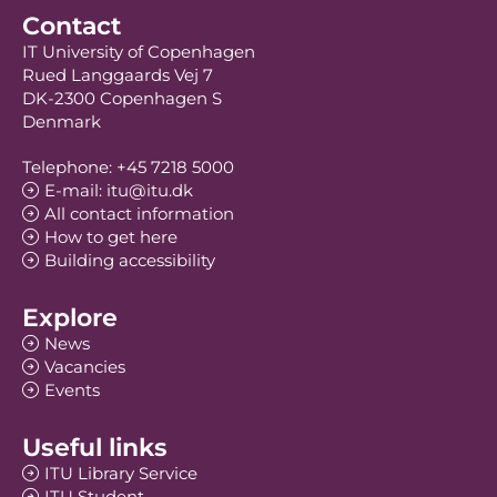
Contact
IT University of Copenhagen
Rued Langgaards Vej 7
DK-2300 Copenhagen S
Denmark
Telephone: +45 7218 5000
E-mail: itu@itu.dk
All contact information
How to get here
Building accessibility
Explore
News
Vacancies
Events
Useful links
ITU Library Service
ITU Student