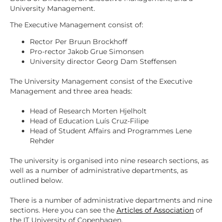
University Management.
The Executive Management consist of:
Rector Per Bruun Brockhoff
Pro-rector Jakob Grue Simonsen
University director Georg Dam Steffensen
The University Management consist of the Executive
Management and three area heads:
Head of Research Morten Hjelholt
Head of Education Luís Cruz-Filipe
Head of Student Affairs and Programmes Lene
Rehder
The university is organised into nine research sections, as
well as a number of administrative departments, as
outlined below.
There is a number of administrative departments and nine
sections. Here you can see the
Articles of Association
of
the IT University of Copenhagen.