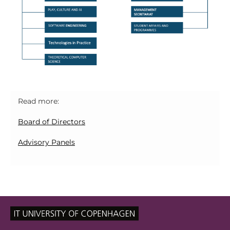
Read more:
Board of Directors
Advisory Panels