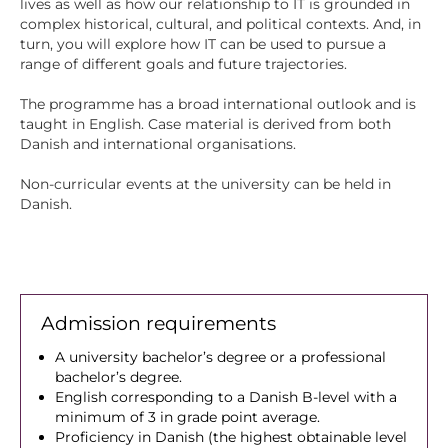
lives as well as how our relationship to IT is grounded in
complex historical, cultural, and political contexts. And, in
turn, you will explore how IT can be used to pursue a
range of different goals and future trajectories.
The programme has a broad international outlook and is
taught in English. Case material is derived from both
Danish and international organisations.
Non-curricular events at the university can be held in
Danish.
Admission requirements
A university bachelor’s degree or a professional
bachelor’s degree.
English corresponding to a Danish B-level with a
minimum of 3 in grade point average.
Proficiency in Danish (the highest obtainable level