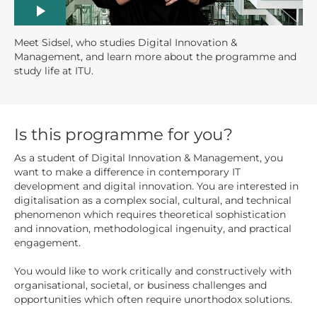
Meet Sidsel, who studies Digital Innovation &
Management, and learn more about the programme and
study life at ITU.
Is this programme for you?
As a student of Digital Innovation & Management, you
want to make a difference in contemporary IT
development and digital innovation. You are interested in
digitalisation as a complex social, cultural, and technical
phenomenon which requires theoretical sophistication
and innovation, methodological ingenuity, and practical
engagement.
You would like to work critically and constructively with
organisational, societal, or business challenges and
opportunities which often require unorthodox solutions.