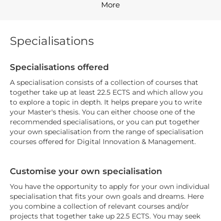
More
Specialisations
Specialisations offered
A specialisation consists of a collection of courses that
together take up at least 22.5 ECTS and which allow you
to explore a topic in depth. It helps prepare you to write
your Master's thesis. You can either choose one of the
recommended specialisations, or you can put together
your own specialisation from the range of specialisation
courses offered for Digital Innovation & Management.
Customise your own specialisation
You have the opportunity to apply for your own individual
specialisation that fits your own goals and dreams. Here
you combine a collection of relevant courses and/or
projects that together take up 22.5 ECTS. You may seek