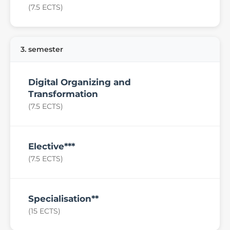
(7.5 ECTS)
3. semester
Digital Organizing and
Transformation
(7.5 ECTS)
Elective***
(7.5 ECTS)
Specialisation**
(15 ECTS)