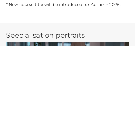
* New course title will be introduced for Autumn 2026.
Specialisation portraits
Benjamin chose a
specialisation
that focuses on Big Data. He
and his group writes a project about crowdfunding in
connection to the platform Kickstarter. They examine what
makes a project successful.