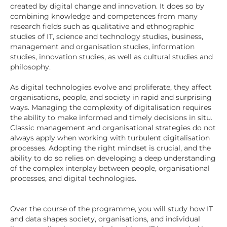
created by digital change and innovation. It does so by
combining knowledge and competences from many
research fields such as qualitative and ethnographic
studies of IT, science and technology studies, business,
management and organisation studies, information
studies, innovation studies, as well as cultural studies and
philosophy.
As digital technologies evolve and proliferate, they affect
organisations, people, and society in rapid and surprising
ways. Managing the complexity of digitalisation requires
the ability to make informed and timely decisions in situ.
Classic management and organisational strategies do not
always apply when working with turbulent digitalisation
processes. Adopting the right mindset is crucial, and the
ability to do so relies on developing a deep understanding
of the complex interplay between people, organisational
processes, and digital technologies.
Over the course of the programme, you will study how IT
and data shapes society, organisations, and individual