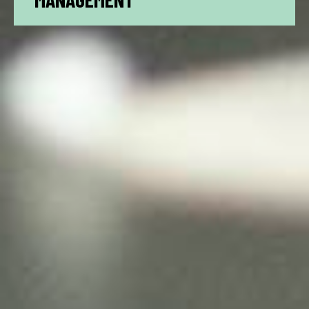
MANAGEMENT