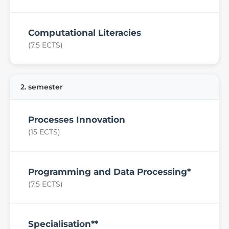
Computational Literacies
(7.5 ECTS)
2. semester
Processes Innovation
(15 ECTS)
Programming and Data Processing*
(7.5 ECTS)
Specialisation**