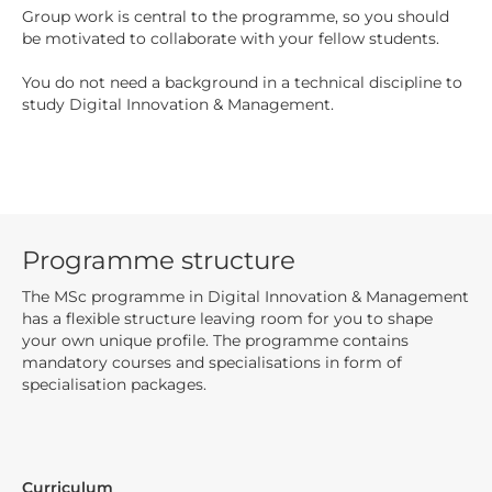
Group work is central to the programme, so you should
be motivated to collaborate with your fellow students.
You do not need a background in a technical discipline to
study Digital Innovation & Management.
Programme structure
The MSc programme in Digital Innovation & Management
has a flexible structure leaving room for you to shape
your own unique profile. The programme contains
mandatory courses and specialisations in form of
specialisation packages.
Curriculum