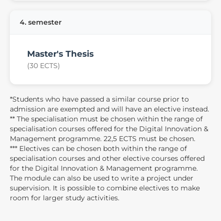
4. semester
Master's Thesis
(30 ECTS)
*Students who have passed a similar course prior to
admission are exempted and will have an elective instead.
** The specialisation must be chosen within the range of
specialisation courses offered for the Digital Innovation &
Management programme. 22,5 ECTS must be chosen.
*** Electives can be chosen both within the range of
specialisation courses and other elective courses offered
for the Digital Innovation & Management programme.
The module can also be used to write a project under
supervision. It is possible to combine electives to make
room for larger study activities.