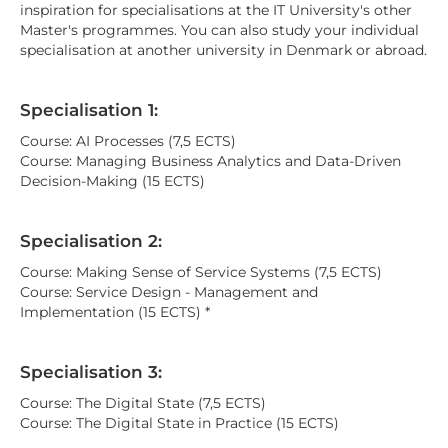
inspiration for specialisations at the IT University's other
Master's programmes. You can also study your individual
specialisation at another university in Denmark or abroad.
Specialisation 1:
Course: AI Processes (7,5 ECTS)
Course: Managing Business Analytics and Data-Driven
Decision-Making (15 ECTS)
Specialisation 2:
Course: Making Sense of Service Systems (7,5 ECTS)
Course: Service Design - Management and
Implementation (15 ECTS) *
Specialisation 3:
Course: The Digital State (7,5 ECTS)
Course: The Digital State in Practice (15 ECTS)