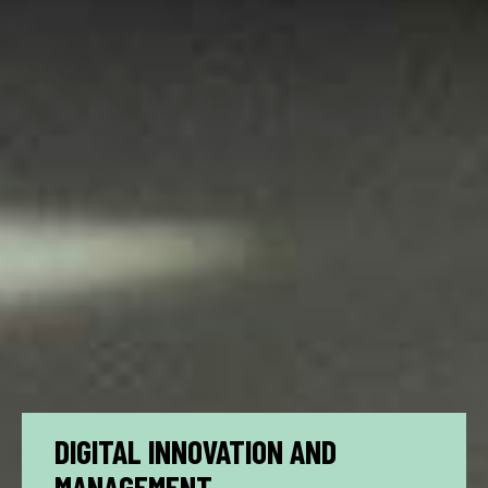
DIGITAL INNOVATION AND