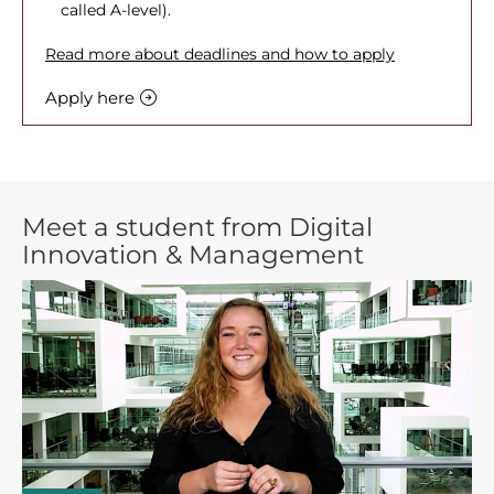
called A-level).
Read more about deadlines and how to apply
Apply here
Meet a student from Digital
Innovation & Management