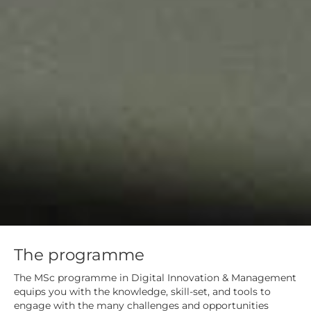
The programme
The MSc programme in Digital Innovation & Management
equips you with the knowledge, skill-set, and tools to
engage with the many challenges and opportunities