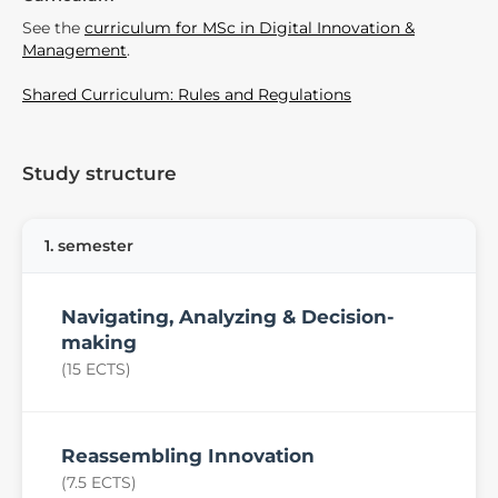
See the
curriculum for MSc in Digital Innovation &
Management
.
Shared Curriculum: Rules and Regulations
Study structure
1. semester
Navigating, Analyzing & Decision-
making
(15 ECTS)
Reassembling Innovation
(7.5 ECTS)