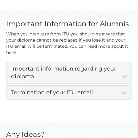
Important Information for Alumnis
When you graduate from ITU you should be aware that
your diploma cannot be replaced if you lose it and your
ITU email will be terminated. You can read more about it
here:
Important information regarding your
diploma
Termination of your ITU email
Any Ideas?