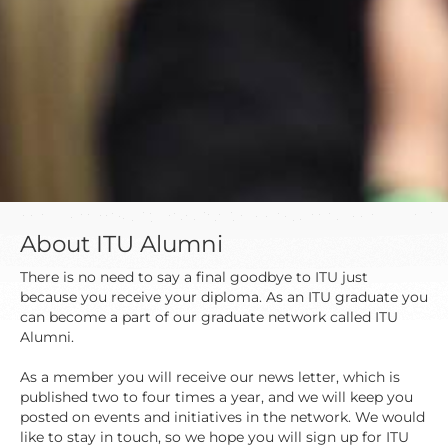
About ITU Alumni
There is no need to say a final goodbye to ITU just
because you receive your diploma. As an ITU graduate you
can become a part of our graduate network called ITU
Alumni.
As a member you will receive our news letter, which is
published two to four times a year, and we will keep you
posted on events and initiatives in the network. We would
like to stay in touch, so we hope you will sign up for ITU