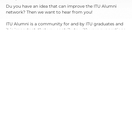
Du you have an idea that can improve the ITU Alumni
network? Then we want to hear from you!
ITU Alumni is a community for and by ITU graduates and
it is important, that you contribute with your suggestions
and ideas, so we can develop the network and create a life
after ITU, where you can meet and share experiences with
other ITU alumnis.
Do you want a specific sort of event for the ITU Alumni?
Or do you just have a suggestion for how to improve the
network? Then write to us on studentadvisors@itu.dk.
Contact
If you have any questions, suggestions or comments
regarding ITU Alumni you are very welcome to contact
us.