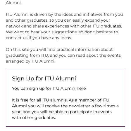
Alumni.
ITU Alumni is driven by the ideas and initiatives from you
and other graduates, so you can easily expand your
network and share experiences with other ITU graduates.
We want to hear your suggestions, so don't hesitate to
contact us if you have any ideas.
On this site you will find practical information about
graduating from ITU, and you can read about the events
arranged by ITU Alumni.
Sign Up for ITU Alumni
You can sign up for ITU Alumni
here
.
It is free for all ITU alumnis. As a member of ITU
Alumni you will receive the newsletter a few times a
year, and you will be able to participate in events
with other graduates.