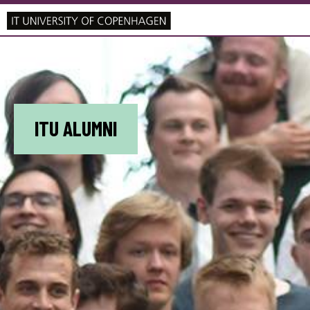
ITU ALUMNI