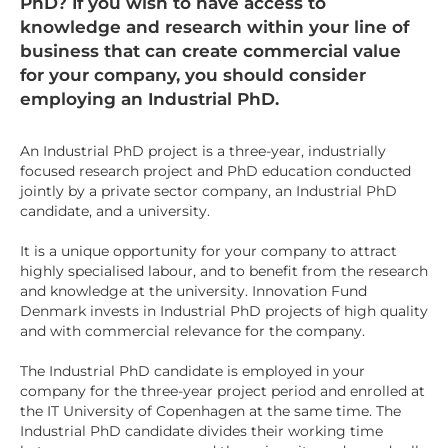
PhD? If you wish to have access to
knowledge and research within your line of
business that can create commercial value
for your company, you should consider
employing an Industrial PhD.
An Industrial PhD project is a three-year, industrially
focused research project and PhD education conducted
jointly by a private sector company, an Industrial PhD
candidate, and a university.
It is a unique opportunity for your company to attract
highly specialised labour, and to benefit from the research
and knowledge at the university. Innovation Fund
Denmark invests in Industrial PhD projects of high quality
and with commercial relevance for the company.
The Industrial PhD candidate is employed in your
company for the three-year project period and enrolled at
the IT University of Copenhagen at the same time. The
Industrial PhD candidate divides their working time