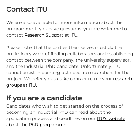
Contact ITU
We are also available for more information about the
programme. If you have questions, you are welcome to
contact
Research Support
at ITU.
Please note, that the parties themselves must do the
preliminary work of finding collaborators and establishing
contact between the company, the university supervisor,
and the Industrial PhD candidate. Unfortunately, ITU
cannot assist in pointing out specific researchers for the
project. We refer you to take contact to relevant
research
groups at ITU.
If you are a candidate
Candidates who wish to get started on the process of
becoming an Industrial PhD can read about the
application process and deadlines on our
ITU's website
about the PhD programme
.