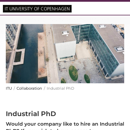
ITU
/
Collaboration
/ Industrial PhD
Industrial PhD
Would your company like to hire an Industrial