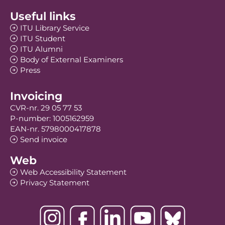
Useful links
ITU Library Service
ITU Student
ITU Alumni
Body of External Examiners
Press
Invoicing
CVR-nr. 29 05 77 53
P-number: 1005162959
EAN-nr. 5798000417878
Send invoice
Web
Web Accessibility Statement
Privacy Statement