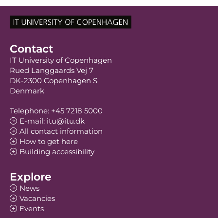
Contact
IT University of Copenhagen
Rued Langgaards Vej 7
DK-2300 Copenhagen S
Denmark
Telephone: +45 7218 5000
E-mail: itu@itu.dk
All contact information
How to get here
Building accessibility
Explore
News
Vacancies
Events