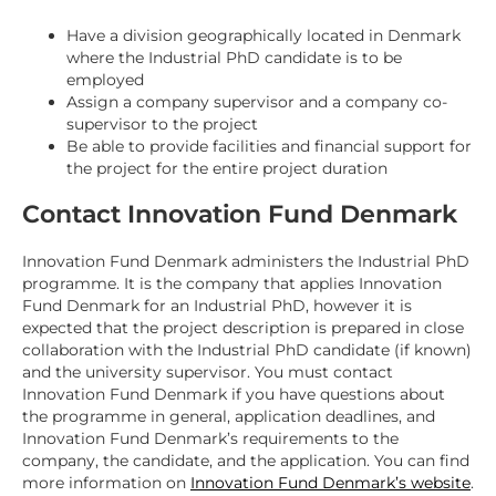
Have a division geographically located in Denmark
where the Industrial PhD candidate is to be
employed
Assign a company supervisor and a company co-
supervisor to the project
Be able to provide facilities and financial support for
the project for the entire project duration
Contact Innovation Fund Denmark
Innovation Fund Denmark administers the Industrial PhD
programme. It is the company that applies Innovation
Fund Denmark for an Industrial PhD, however it is
expected that the project description is prepared in close
collaboration with the Industrial PhD candidate (if known)
and the university supervisor. You must contact
Innovation Fund Denmark if you have questions about
the programme in general, application deadlines, and
Innovation Fund Denmark’s requirements to the
company, the candidate, and the application. You can find
more information on
Innovation Fund Denmark’s website
.