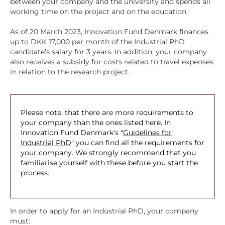
between your company and the university and spends all
working time on the project and on the education.
As of 20 March 2023, Innovation Fund Denmark finances
up to DKK 17,000 per month of the Industrial PhD
candidate’s salary for 3 years. In addition, your company
also receives a subsidy for costs related to travel expenses
in relation to the research project.
Please note, that there are more requirements to
your company than the ones listed here. In
Innovation Fund Denmark's "
Guidelines for
Industrial PhD
" you can find all the requirements for
your company. We strongly recommend that you
familiarise yourself with these before you start the
process.
In order to apply for an Industrial PhD, your company
must: