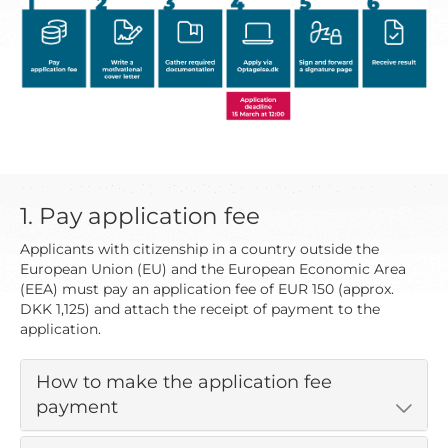
1. Pay application fee
Applicants with citizenship in a country outside the
European Union (EU) and the European Economic Area
(EEA) must pay an application fee of EUR 150 (approx.
DKK 1,125) and attach the receipt of payment to the
application.
How to make the application fee
payment