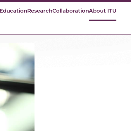
 Education
Research
Collaboration
About ITU