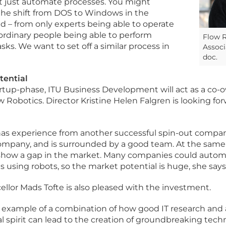
t just automate processes. You might
the shift from DOS to Windows in the
 – from only experts being able to operate
rdinary people being able to perform
Flow R
ks. We want to set off a similar process in
Associ
doc.
tential
rtup-phase, ITU Business Development will act as a co-
w Robotics. Director Kristine Helen Falgren is looking fo
has experience from another successful spin-out company
 company, and is surrounded by a good team. At the same 
s show a gap in the market. Many companies could aut
 using robots, so the market potential is huge, she says
ellor Mads Tofte is also pleased with the investment.
od example of a combination of how good IT research and
l spirit can lead to the creation of groundbreaking tech