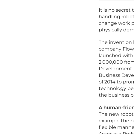
It is no secret
handling robot
change work pr
physically dem
The invention 
company Flow 
launched with
2,000,000 from
Development. T
Business Deve
of 2014 to pro
technology be
the business 
A human-frien
The new robot w
example the ph
flexible manne
Associate Prof