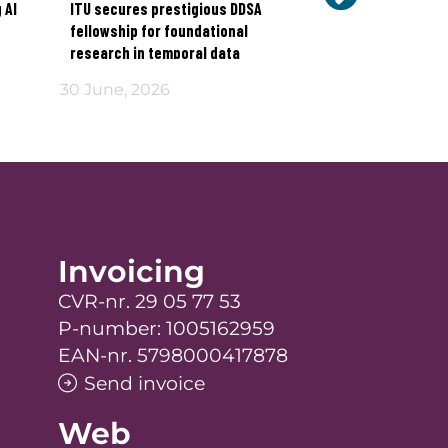
 AI
ITU secures prestigious DDSA
How do we restor
fellowship for foundational
technology in the
research in temporal data
30 June, 2026
17 June, 2026
Invoicing
CVR-nr. 29 05 77 53
P-number: 1005162959
EAN-nr. 5798000417878
Send invoice
Web