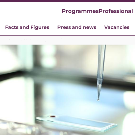
Programmes
Professional
Facts and Figures
Press and news
Vacancies