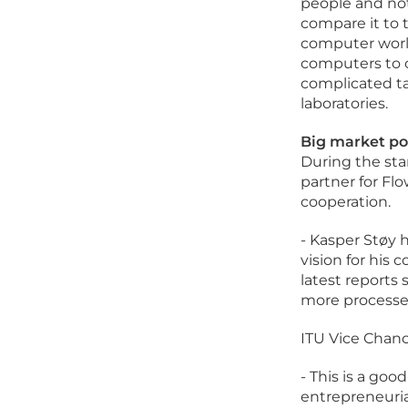
people and no
compare it to 
computer world
computers to o
complicated tas
laboratories.
Big market po
During the sta
partner for Flo
cooperation.
- Kasper Støy 
vision for his
latest report
more processes
ITU Vice Chanc
- This is a go
entrepreneuria