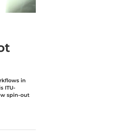
ot
rkflows in
s ITU-
ew spin-out