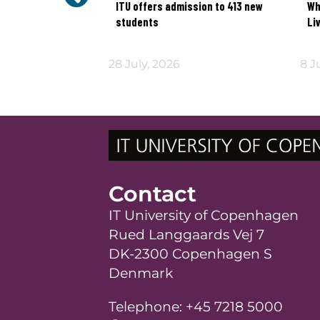
ead yet
ITU offers admission to 413 new
Wh
students
Li
026
28 July, 2026
8 J
Contact
IT University of Copenhagen
Rued Langgaards Vej 7
DK-2300 Copenhagen S
Denmark
Telephone: +45 7218 5000