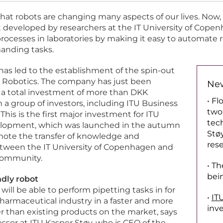
 that robots are changing many aspects of our lives. Now,
 developed by researchers at the IT University of Copen
ocesses in laboratories by making it easy to automate r
anding tasks.
has led to the establishment of the spin-out
Robotics. The company has just been
New
 a total investment of more than DKK
• F
 a group of investors, including ITU Business
two
his is the first major investment for ITU
tec
lopment, which was launched in the autumn
Stø
mote the transfer of knowledge and
rese
tween the IT University of Copenhagen and
community.
• Th
bei
dly robot
ill be able to perform pipetting tasks in for
•
IT
armaceutical industry in a faster and more
inv
r than existing products on the market, says
essor at ITU Kasper Støy, who is CEO of the