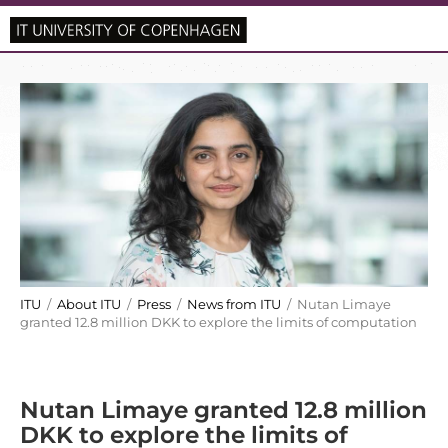
ITU
/
About ITU
/
Press
/
News from ITU
/ Nutan Limaye
granted 12.8 million DKK to explore the limits of computation
Nutan Limaye granted 12.8 million
DKK to explore the limits of