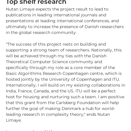
Top shelf research
Nutan Limaye expects the project result to lead to
publications in leading international journals and
presentations at leading international conferences, and
ultimately to increase the presence of Danish researchers
in the global research community.
"The success of this project rests on building and
supporting a strong team of researchers. Nationally, this
will be achieved through my ties with the Danish
Theoretical Computer Science community and
specifically through my role as a core member of the
Basic Algorithms Research Copenhagen centre, which is
hosted jointly by the University of Copenhagen and ITU.
Internationally, I will build on my existing collaborations in
India, France, Canada, and the US. ITU will be a perfect
host for housing and nurturing such a team. I am positive
that this grant from the Carlsberg Foundation will help
further the goal of making Denmark a hub for world-
leading research in complexity theory," ends Nutan
Limaye.