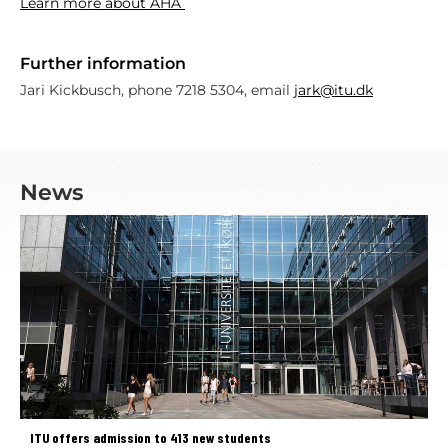
Learn more about AHA
Further information
Jari Kickbusch, phone 7218 5304, email
jark@itu.dk
News
ITU offers admission to 413 new students