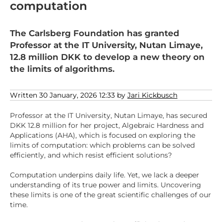
computation
The Carlsberg Foundation has granted
Professor at the IT University, Nutan Limaye,
12.8 million DKK to develop a new theory on
the limits of algorithms.
Written 30 January, 2026 12:33 by
Jari Kickbusch
Professor at the IT University, Nutan Limaye, has secured
DKK 12.8 million for her project, Algebraic Hardness and
Applications (AHA), which is focused on exploring the
limits of computation: which problems can be solved
efficiently, and which resist efficient solutions?
Computation underpins daily life. Yet, we lack a deeper
understanding of its true power and limits. Uncovering
these limits is one of the great scientific challenges of our
time.