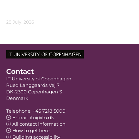
28 July, 2026
Contact
IT University of Copenhagen
Rued Langgaards Vej 7
DK-2300 Copenhagen S
Denmark
Telephone: +45 7218 5000
E-mail: itu@itu.dk
All contact information
How to get here
Building accessibility