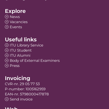
Explore
News
Vacancies
Events
Useful links
ITU Library Service
ITU Student
ITU Alumni
Body of External Examiners
Press
Invoicing
CVR-nr. 29 05 77 53
P-number: 1005162959
EAN-nr. 5798000417878
Send invoice