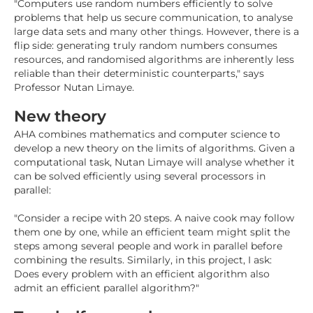
"Computers use random numbers efficiently to solve
problems that help us secure communication, to analyse
large data sets and many other things. However, there is a
flip side: generating truly random numbers consumes
resources, and randomised algorithms are inherently less
reliable than their deterministic counterparts," says
Professor Nutan Limaye.
New theory
AHA combines mathematics and computer science to
develop a new theory on the limits of algorithms. Given a
computational task, Nutan Limaye will analyse whether it
can be solved efficiently using several processors in
parallel:
"Consider a recipe with 20 steps. A naive cook may follow
them one by one, while an efficient team might split the
steps among several people and work in parallel before
combining the results. Similarly, in this project, I ask:
Does every problem with an efficient algorithm also
admit an efficient parallel algorithm?"