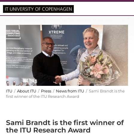
ITU
/
About ITU
/
Press
/
News from ITU
/ Sami Brandt is the
first winner of the ITU Research Award
Sami Brandt is the first winner of
the ITU Research Award