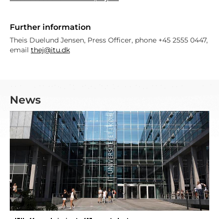
Further information
Theis Duelund Jensen, Press Officer, phone +45 2555 0447,
email
thej@itu.dk
News