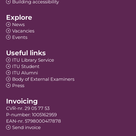
Building accessibility
Explore
News
Vacancies
Events
Useful links
ITU Library Service
ITU Student
ITU Alumni
Body of External Examiners
Press
Invoicing
CVR-nr. 29 05 77 53
P-number: 1005162959
EAN-nr. 5798000417878
Send invoice