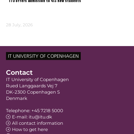
ITU offers admission to 413 new students
28 July, 2026
Contact
IT University of Copenhagen
Rued Langgaards Vej 7
DK-2300 Copenhagen S
Denmark
Telephone: +45 7218 5000
E-mail: itu@itu.dk
All contact information
How to get here