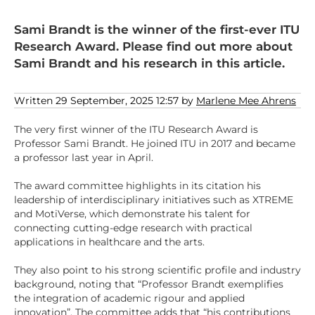
Sami Brandt is the winner of the first-ever ITU
Research Award. Please find out more about
Sami Brandt and his research in this article.
Written 29 September, 2025 12:57 by
Marlene Mee Ahrens
The very first winner of the ITU Research Award is
Professor Sami Brandt. He joined ITU in 2017 and became
a professor last year in April.
The award committee highlights in its citation his
leadership of interdisciplinary initiatives such as XTREME
and MotiVerse, which demonstrate his talent for
connecting cutting-edge research with practical
applications in healthcare and the arts.
They also point to his strong scientific profile and industry
background, noting that “Professor Brandt exemplifies
the integration of academic rigour and applied
innovation”. The committee adds that “his contributions