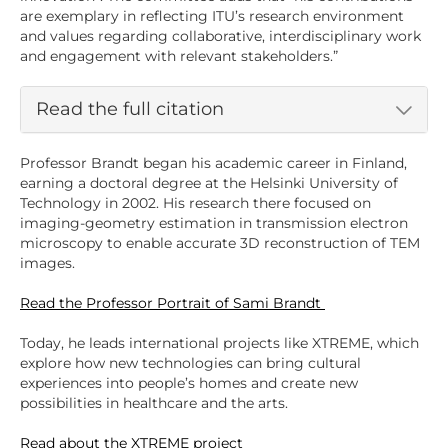
are exemplary in reflecting ITU’s research environment
and values regarding collaborative, interdisciplinary work
and engagement with relevant stakeholders.”
Read the full citation
Professor Brandt began his academic career in Finland,
earning a doctoral degree at the Helsinki University of
Technology in 2002. His research there focused on
imaging-geometry estimation in transmission electron
microscopy to enable accurate 3D reconstruction of TEM
images.
Read the Professor Portrait of Sami Brandt
Today, he leads international projects like XTREME, which
explore how new technologies can bring cultural
experiences into people’s homes and create new
possibilities in healthcare and the arts.
Read about the XTREME project