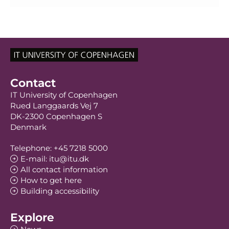
Contact
IT University of Copenhagen
Rued Langgaards Vej 7
DK-2300 Copenhagen S
Denmark
Telephone: +45 7218 5000
E-mail: itu@itu.dk
All contact information
How to get here
Building accessibility
Explore