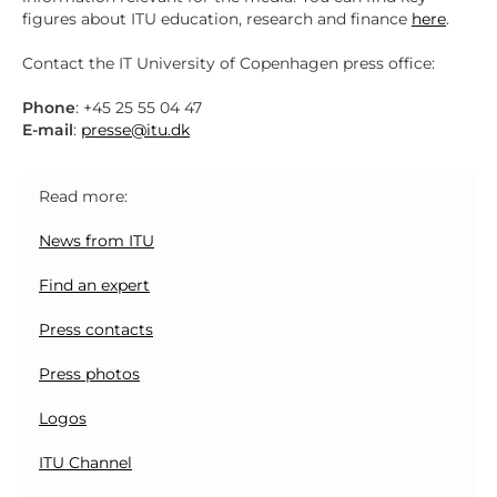
figures about ITU education, research and finance
here
.
Contact the IT University of Copenhagen press office:
Phone
: +45 25 55 04 47
E-mail
:
presse@itu.dk
Read more:
News from ITU
Find an expert
Press contacts
Press photos
Logos
ITU Channel