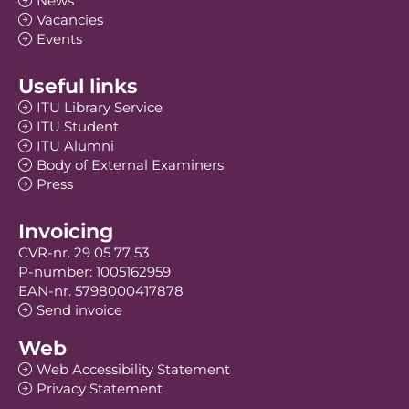
News
Vacancies
Events
Useful links
ITU Library Service
ITU Student
ITU Alumni
Body of External Examiners
Press
Invoicing
CVR-nr. 29 05 77 53
P-number: 1005162959
EAN-nr. 5798000417878
Send invoice
Web
Web Accessibility Statement
Privacy Statement