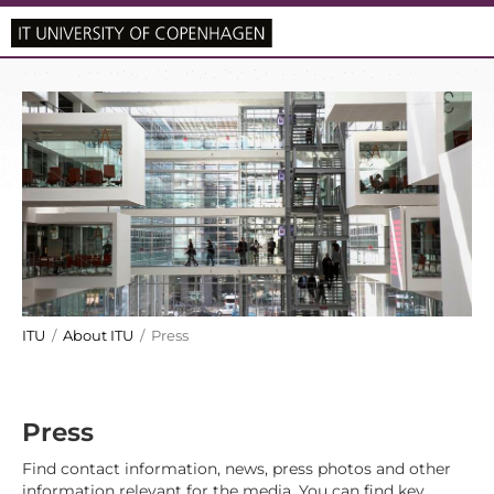
ITU
/
About ITU
/ Press
Press
Find contact information, news, press photos and other
information relevant for the media. You can find key