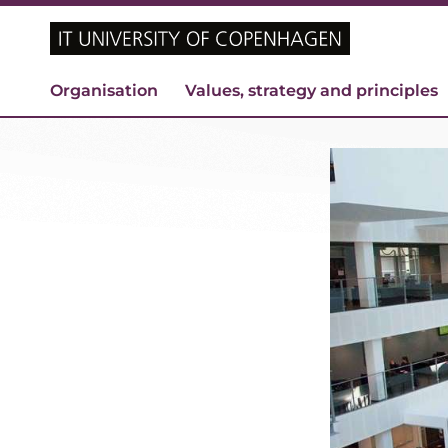
Organisation
Values, strategy and principles