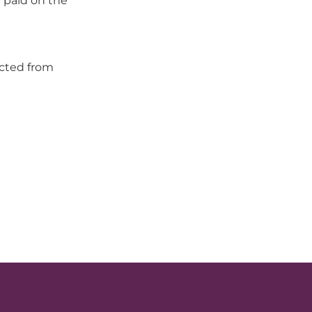
 paid on the
ected from