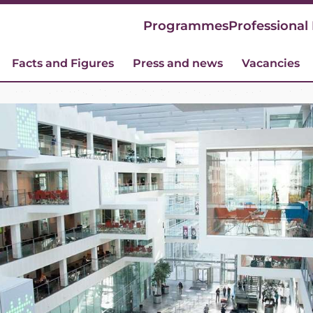
Programmes
Professional
Facts and Figures
Press and news
Vacancies