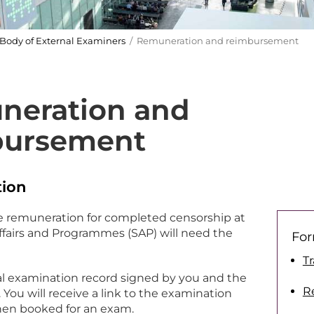
Body of External Examiners
/ Remuneration and reimbursement
neration and
bursement
ion
e remuneration for completed censorship at
ffairs and Programmes (SAP) will need the
For
T
al examination record signed by you and the
R
 You will receive a link to the examination
hen booked for an exam.