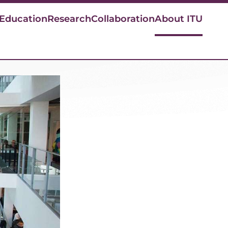
 Education
Research
Collaboration
About ITU