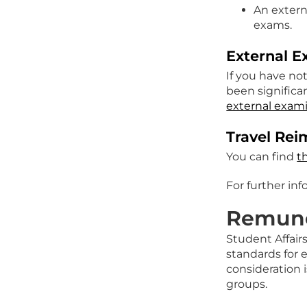
An extern
exams.
External E
If you have no
been significa
external exami
Travel Re
You can find
t
For further in
Remune
Student Affair
standards for 
consideration 
groups.