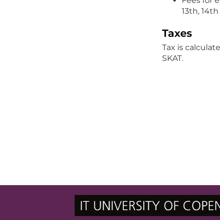
Fees for 
13th, 14t
Taxes
Tax is calcula
SKAT.