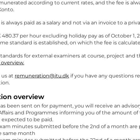
munerated according to current rates, and the fee is alw
onto.
is always paid as a salary and not via an invoice to a pri
K 480.37 per hour excluding holiday pay as of October 1, 
ime standard is established, on which the fee is calculat
standards for external examiners at course, project and 
overview.
 us at
remuneration@itu.dk
if you have any questions r
ion.
ion overview
as been sent on for payment, you will receive an advis
Affairs and Programmes informing you of the amount of 
 expected to be paid.
exam minutes submitted before the 2nd of a month are p
he same month