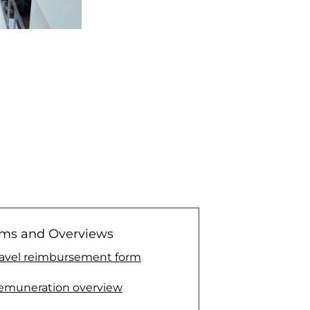
ms and Overviews
ravel reimbursement form
emuneration overview