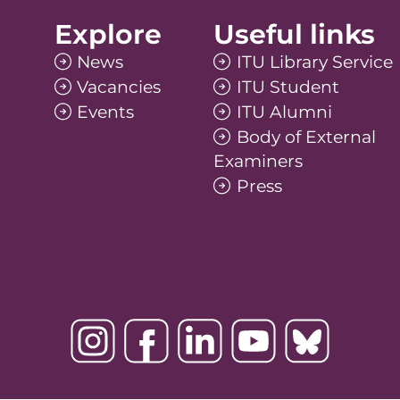
Explore
Useful links
News
ITU Library Service
Vacancies
ITU Student
Events
ITU Alumni
Body of External
Examiners
Press