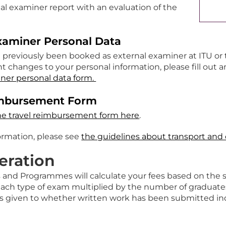
al examiner report with an evaluation of the
xaminer Personal Data
t previously been booked as external examiner at ITU or
nt changes to your personal information, please fill out
ner personal data form.
imbursement Form
he travel reimbursement form here
.
formation, please see
the guidelines about transport and 
ration
s and Programmes will calculate your fees based on the 
each type of exam multiplied by the number of graduates.
is given to whether written work has been submitted indi