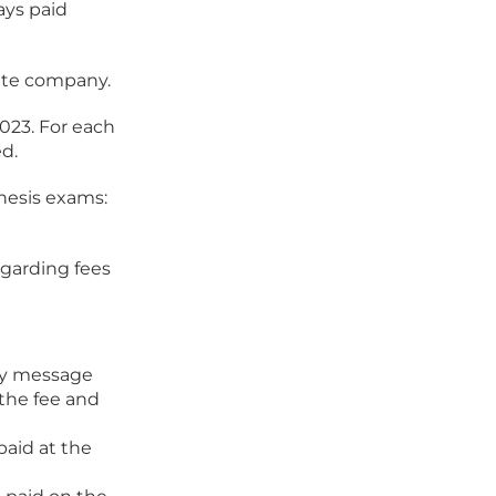
ays paid
vate company.
2023. For each
ed.
thesis exams:
egarding fees
ory message
the fee and
aid at the