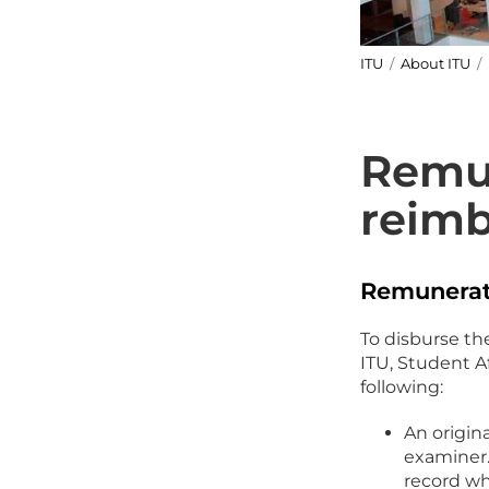
ITU
/
About ITU
/
Remu
reim
Remunerat
To disburse th
ITU, Student A
following:
An origin
examiner.
record w