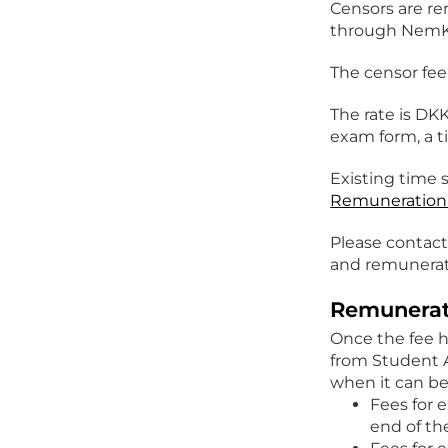
Censors are re
through NemK
The censor fee 
The rate is DK
exam form, a t
Existing time 
Remuneration 
Please contact
and remunerat
Remunerat
Once the fee h
from Student 
when it can be
Fees for 
end of t