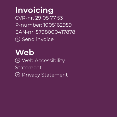
Invoicing
CVR-nr. 29 05 77 53
P-number: 1005162959
EAN-nr. 5798000417878
Send invoice
Web
Web Accessibility
Statement
Privacy Statement