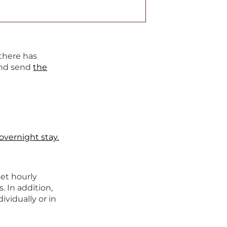
 there has
 and send
the
overnight stay.
set hourly
 In addition,
vidually or in