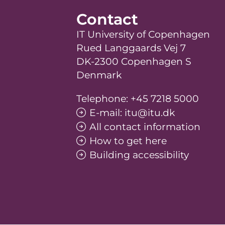
Contact
IT University of Copenhagen
Rued Langgaards Vej 7
DK-2300 Copenhagen S
Denmark
Telephone: +45 7218 5000
E-mail: itu@itu.dk
All contact information
How to get here
Building accessibility