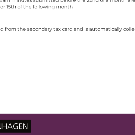
exam minutes submitted before the 22nd of a month are
h or 15th of the following month
ted from the secondary tax card and is automatically coll