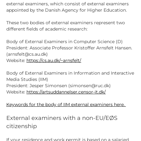
external examiners, which consist of external examiners
appointed by the Danish Agency for Higher Education.
These two bodies of external examiners represent two
different fields of academic research:
Body of External Examiners in Computer Science (D)
President: Associate Professor Kristoffer Arnsfelt Hansen.
(arnsfelt@cs.au.dk)
Website:
https://cs.au.dk/~arnsfelt/
Body of External Examiners in Information and Interactive
Media Studies (IIM)
President: Jesper Simonsen (simonsen@ruc.dk)
Website:
https://artsuddannelser.censor-it.dk/
Keywords for the body of IIM external examiners here.
External examiners with a non-EU/EØS
citizenship
If your residence and work permit is based on a salaried