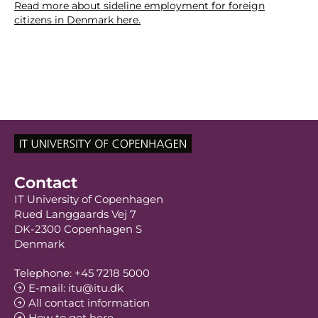
Read more about sideline employment for foreign
citizens in Denmark here.
Contact
IT University of Copenhagen
Rued Langgaards Vej 7
DK-2300 Copenhagen S
Denmark
Telephone: +45 7218 5000
E-mail: itu@itu.dk
All contact information
How to get here