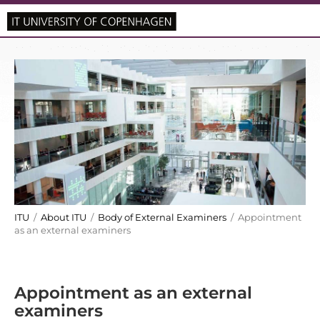
ITU
/
About ITU
/
Body of External Examiners
/ Appointment
as an external examiners
Appointment as an external
examiners