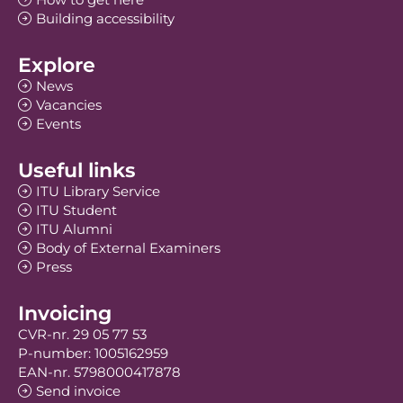
Building accessibility
Explore
News
Vacancies
Events
Useful links
ITU Library Service
ITU Student
ITU Alumni
Body of External Examiners
Press
Invoicing
CVR-nr. 29 05 77 53
P-number: 1005162959
EAN-nr. 5798000417878
Send invoice