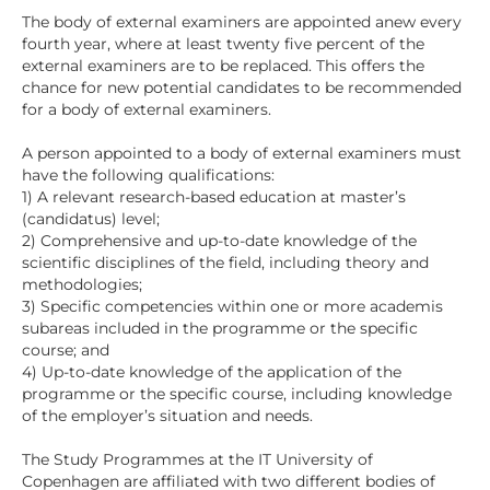
The body of external examiners are appointed anew every
fourth year, where at least twenty five percent of the
external examiners are to be replaced. This offers the
chance for new potential candidates to be recommended
for a body of external examiners.
A person appointed to a body of external examiners must
have the following qualifications:
1) A relevant research-based education at master’s
(candidatus) level;
2) Comprehensive and up-to-date knowledge of the
scientific disciplines of the field, including theory and
methodologies;
3) Specific competencies within one or more academis
subareas included in the programme or the specific
course; and
4) Up-to-date knowledge of the application of the
programme or the specific course, including knowledge
of the employer’s situation and needs.
The Study Programmes at the IT University of
Copenhagen are affiliated with two different bodies of