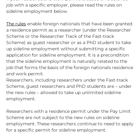
job with a specific employer, please read the rules on
sideline employment below.
The rules
enable foreign nationals that have been granted
a residence permit as a researcher (under the Researcher
Scheme or the Researcher Track of the Fast-track
Scheme) as guest researcher or as a PhD student to take
up sideline employment without submitting a specific
application for sideline employment. It is a precondition
that the sideline employment is naturally related to the
job that forms the basis of the foreign nationals residence
and work permit.
Researchers, including researchers under the Fast-track
Scheme, guest researchers and PhD students are – under
the new rules – allowed to take up unlimited sideline
employment.
Researchers with a residence permit under the Pay Limit
Scheme are not subject to the new rules on sideline
employment. These researchers continue to need to apply
for a specific permit for sideline employment.