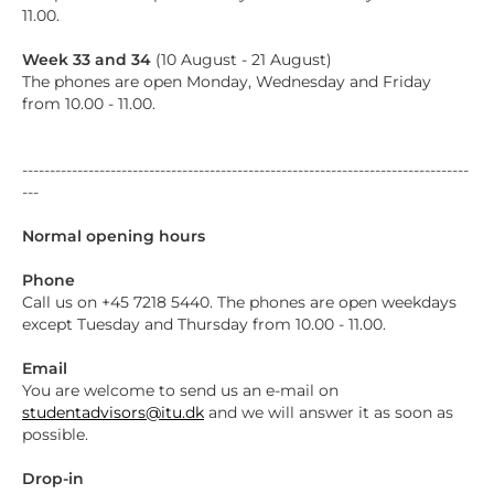
11.00.
Week 33 and 34
(10 August - 21 August)
The phones are open Monday, Wednesday and Friday
from 10.00 - 11.00.
---------------------------------------------------------------------------------
---
Normal opening hours
Phone
Call us on +45 7218 5440. The phones are open weekdays
except Tuesday and Thursday from 10.00 - 11.00.
Email
You are welcome to send us an e-mail on
studentadvisors@itu.dk
and we will answer it as soon as
possible.
Drop-in