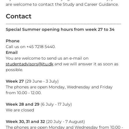
are welcome to contact the Study and Career Guidance.
Contact
--------------------------------------------------------------------------------
Special Summer opening hours from week 27 to 34
Phone
Call us on +45 7218 5440.
Email
You are welcome to send us an e-mail on
studentadvisors@itu.dk
and we will answer it as soon as
possible.
Week 27
(29 June - 3 July)
The phones are open Monday, Wednesday and Friday
from 10.00 - 12.00.
Week 28 and 29
(6 July - 17 July)
We are closed
Week 30, 31 and 32
(20 July - 7 August)
The phones are open Monday and Wednesday from 10.00 -