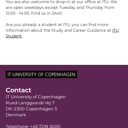
You are also welcome to drop-in at our office at ITU. We
are open weekdays except Tuesday and Thursday from
12.00 - 14.00. Find us in 2A40.
Are you already a student at ITU, you can find more
information about the Study and Career Guidance at
ITU
Student
.
Contact
IT University of Copenhagen
Rued Langgaards Vej 7
DK-2300 Copenhagen S
Denmark
Telephone: +45 7218 5000