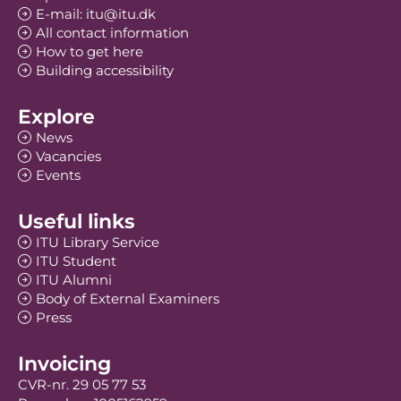
E-mail: itu@itu.dk
All contact information
How to get here
Building accessibility
Explore
News
Vacancies
Events
Useful links
ITU Library Service
ITU Student
ITU Alumni
Body of External Examiners
Press
Invoicing
CVR-nr. 29 05 77 53