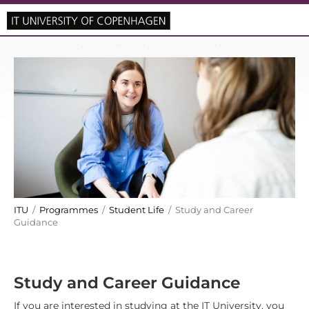
ITU
/
Programmes
/
Student Life
/ Study and Career
Guidance
Study and Career Guidance
If you are interested in studying at the IT University, you