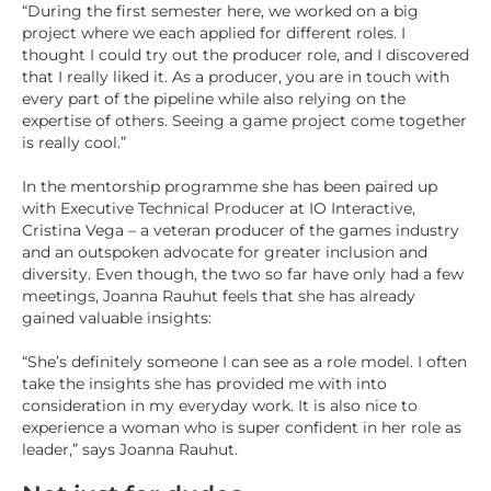
“During the first semester here, we worked on a big
project where we each applied for different roles. I
thought I could try out the producer role, and I discovered
that I really liked it. As a producer, you are in touch with
every part of the pipeline while also relying on the
expertise of others. Seeing a game project come together
is really cool.”
In the mentorship programme she has been paired up
with Executive Technical Producer at IO Interactive,
Cristina Vega – a veteran producer of the games industry
and an outspoken advocate for greater inclusion and
diversity. Even though, the two so far have only had a few
meetings, Joanna Rauhut feels that she has already
gained valuable insights:
“She’s definitely someone I can see as a role model. I often
take the insights she has provided me with into
consideration in my everyday work. It is also nice to
experience a woman who is super confident in her role as
leader,” says Joanna Rauhut.