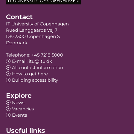
Contact
IT University of Copenhagen
Rued Langgaards Vej 7
DK-2300 Copenhagen S
Denmark
Telephone: +45 7218 5000
E-mail: itu@itu.dk
All contact information
How to get here
Building accessibility
Explore
News
Vacancies
Events
Useful links