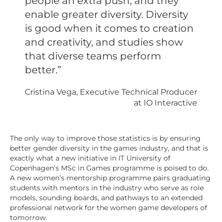
people an extra push, and they
enable greater diversity. Diversity
is good when it comes to creation
and creativity, and studies show
that diverse teams perform
better.”
Cristina Vega, Executive Technical Producer
at IO Interactive
The only way to improve those statistics is by ensuring
better gender diversity in the games industry, and that is
exactly what a new initiative in IT University of
Copenhagen’s MSc in Games programme is poised to do.
A new women’s mentorship programme pairs graduating
students with mentors in the industry who serve as role
models, sounding boards, and pathways to an extended
professional network for the women game developers of
tomorrow.