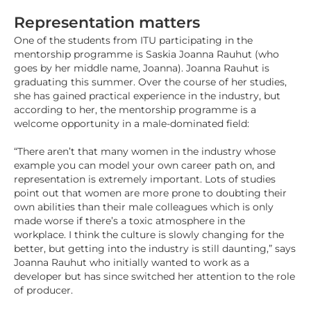
Representation matters
One of the students from ITU participating in the
mentorship programme is Saskia Joanna Rauhut (who
goes by her middle name, Joanna). Joanna Rauhut is
graduating this summer. Over the course of her studies,
she has gained practical experience in the industry, but
according to her, the mentorship programme is a
welcome opportunity in a male-dominated field:
“There aren’t that many women in the industry whose
example you can model your own career path on, and
representation is extremely important. Lots of studies
point out that women are more prone to doubting their
own abilities than their male colleagues which is only
made worse if there’s a toxic atmosphere in the
workplace. I think the culture is slowly changing for the
better, but getting into the industry is still daunting,” says
Joanna Rauhut who initially wanted to work as a
developer but has since switched her attention to the role
of producer.