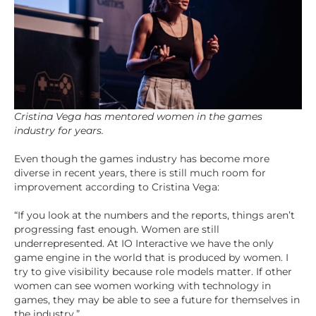
Cristina Vega has mentored women in the games
industry for years.
Even though the games industry has become more
diverse in recent years, there is still much room for
improvement according to Cristina Vega:
“If you look at the numbers and the reports, things aren’t
progressing fast enough. Women are still
underrepresented. At IO Interactive we have the only
game engine in the world that is produced by women. I
try to give visibility because role models matter. If other
women can see women working with technology in
games, they may be able to see a future for themselves in
the industry.”