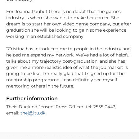
For Joanna Rauhut there is no doubt that the games
industry is where she wants to make her career. She
dream is to start her own video game company, but after
graduation she will be looking to gain some experience
working in an established company.
“Cristina has introduced me to people in the industry and
helped me expand my network. We’ve had a lot of helpful
talks about my trajectory post-graduation, and she has
given me a more realistic idea of what the job market is
going to be like. I’m really glad that I signed up for the
mentorship programme. I can definitely see myself
mentoring others in the future.
Further information
Theis Duelund Jensen, Press Officer, tel: 2555 0447,
email:
thej@itu.dk