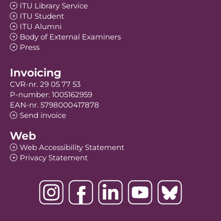
ITU Library Service
ITU Student
ITU Alumni
Body of External Examiners
Press
Invoicing
CVR-nr. 29 05 77 53
P-number: 1005162959
EAN-nr. 5798000417878
Send invoice
Web
Web Accessibility Statement
Privacy Statement