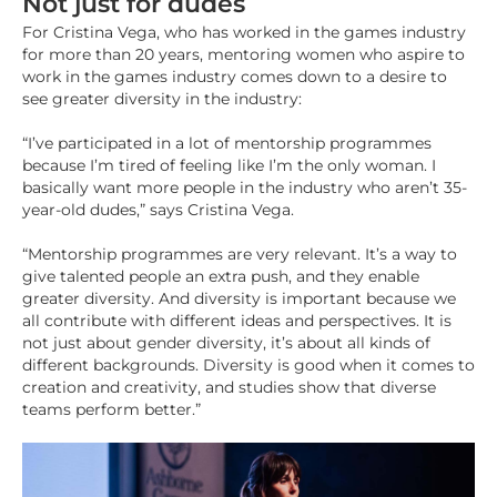
Not just for dudes
For Cristina Vega, who has worked in the games industry
for more than 20 years, mentoring women who aspire to
work in the games industry comes down to a desire to
see greater diversity in the industry:
“I’ve participated in a lot of mentorship programmes
because I’m tired of feeling like I’m the only woman. I
basically want more people in the industry who aren’t 35-
year-old dudes,” says Cristina Vega.
“Mentorship programmes are very relevant. It’s a way to
give talented people an extra push, and they enable
greater diversity. And diversity is important because we
all contribute with different ideas and perspectives. It is
not just about gender diversity, it’s about all kinds of
different backgrounds. Diversity is good when it comes to
creation and creativity, and studies show that diverse
teams perform better.”