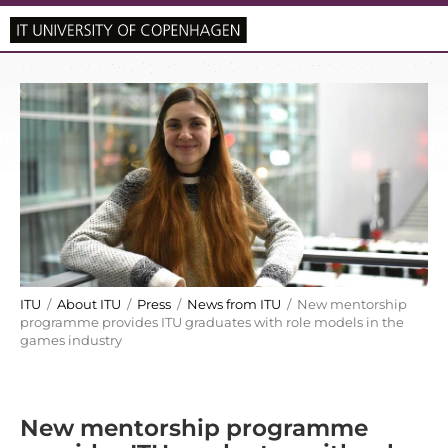
ITU
/
About ITU
/
Press
/
News from ITU
/ New mentorship
programme provides ITU graduates with role models in the
games industry
New mentorship programme