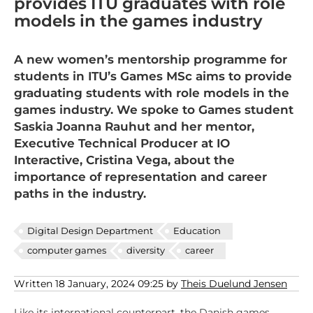
provides ITU graduates with role
models in the games industry
A new women’s mentorship programme for
students in ITU’s Games MSc aims to provide
graduating students with role models in the
games industry. We spoke to Games student
Saskia Joanna Rauhut and her mentor,
Executive Technical Producer at IO
Interactive, Cristina Vega, about the
importance of representation and career
paths in the industry.
Digital Design Department
Education
computer games
diversity
career
Written 18 January, 2024 09:25 by
Theis Duelund Jensen
Like its international counterpart, the Danish games