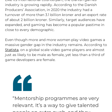
industry is growing rapidly. According to the Danish
Producers’ Association, in 2020 the industry had a
turnover of more than 3.1 billion kroner and an export rate
of about 2 billion kroner. Similarly, target audiences have
expanded, and gaming has become a popular pastime in
close to every demographic.
Even though more and more women play video games a
massive gender gap in the industry remains. According to
Statista
, on a global scale video game players are almost
just as likely to be male as female, yet less than a third of
game developers are female.
“Mentorship programmes are very
relevant. It’s a way to give talented