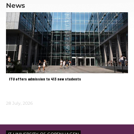
News
ITU offers admission to 413 new students
28 July, 2026